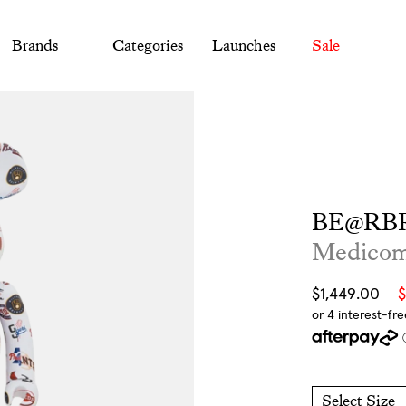
Brands
Categories
Launches
Sale
BE@RBR
Medico
Sale
Regular
$1,449.00
$
price
price
Select Size