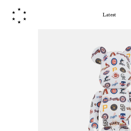
Latest