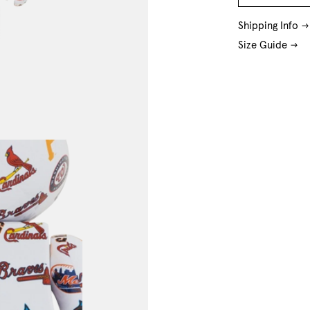
O/S
Shipping Info
Size Guide