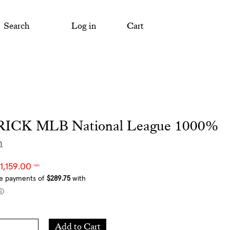
Search
Log in
Cart
ICK MLB National League 1000%
m
1,159.00
NZD
Add
Add to Cart