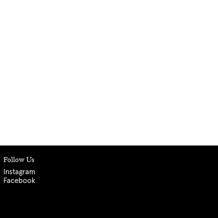
Follow Us
Instagram
Facebook