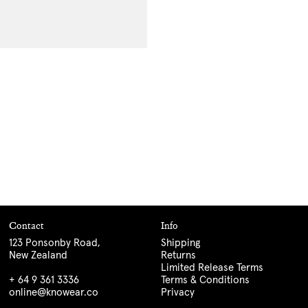
Contact
Info
123 Ponsonby Road,
Shipping
New Zealand
Returns
Limited Release Terms
+ 64 9 361 3336
Terms & Conditions
online@knowear.co
Privacy