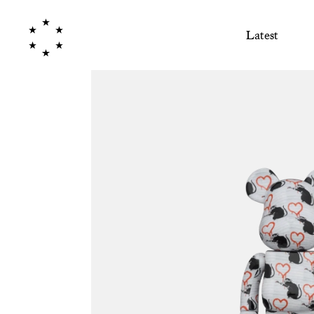
Latest