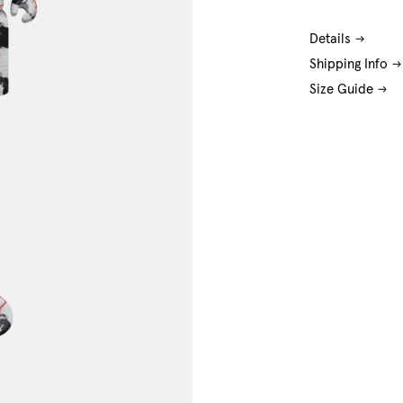
Details
Shipping Info
Size Guide