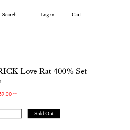
Search
Log in
Cart
ICK Love Rat 400% Set
m
39.00
NZD
Add
Sold Out
to
Cart