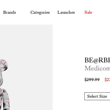
Brands
Categories
Launches
Sale
BE@RBR
Medico
Sale
Regular
$299.99
$2
price
price
Select Size
O/S