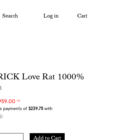
Search
Log in
Cart
ICK Love Rat 1000%
m
959.00
NZD
Add
Add to Cart