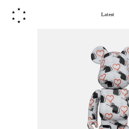
Latest