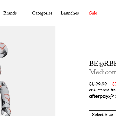
Brands
Categories
Launches
Sale
BE@RBR
Medico
Sale
Regular
$1,199.99
$
price
price
Select Size