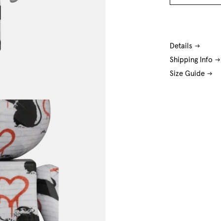
O/S
Details
Shipping Info
Size Guide