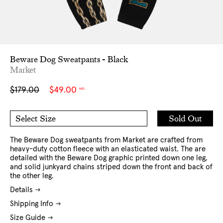
Beware Dog Sweatpants - Black
Market
Sale
Regular
$179.00
$49.00
NZD
price
price
Add
Sold Out
Select Size
to
M
L
Cart
XL
The Beware Dog sweatpants from Market are crafted from
heavy-duty cotton fleece with an elasticated waist. The are
detailed with the Beware Dog graphic printed down one leg,
and solid junkyard chains striped down the front and back of
the other leg.
Details
Shipping Info
Size Guide