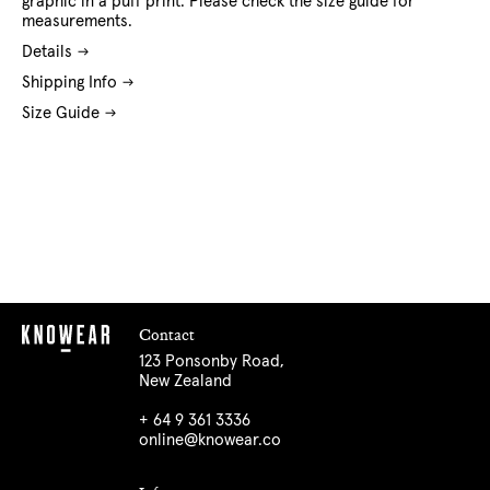
graphic in a puff print. Please check the size guide for
measurements.
Details
Shipping Info
Size Guide
Contact
123 Ponsonby Road,
New Zealand
+ 64 9 361 3336
online@knowear.co