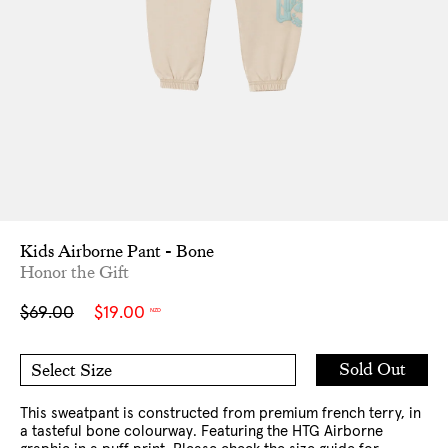
Kids Airborne Pant - Bone
Honor the Gift
Sale
Regular
$69.00
$19.00
NZD
price
price
Add
Sold Out
Select Size
to
5-6
7-8
Cart
10
12
This sweatpant is constructed from premium french terry, in
a tasteful bone colourway. Featuring the HTG Airborne