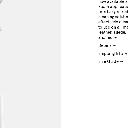
now available 
Foam applicati
precisely mixed
cleaning soluti
effectively cle
to use on all ma
leather, suede,
and more.
Details
Shipping Info
Size Guide