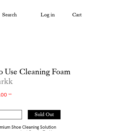
Search
Log in
Cart
o Use Cleaning Foam
arkk
.00
NZD
Add
Sold Out
to
Cart
emium Shoe Cleaning Solution