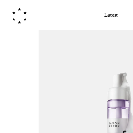
Latest