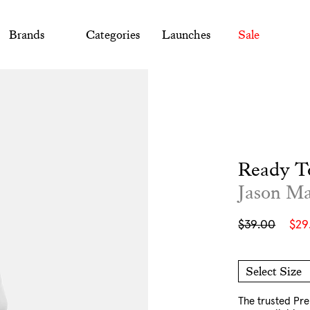
Brands
Categories
Launches
Sale
Ready T
Jason M
Sale
Regular
$39.00
$29
price
price
Select Size
O/S
The trusted Pr