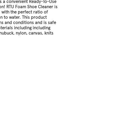
as a convenient Ready-To-Use
on! RTU Foam Shoe Cleaner is
 with the perfect ratio of
on to water. This product
ans and conditions and is safe
terials including including
 nubuck, nylon, canvas, knits