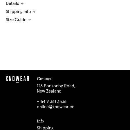
Details
Shipping Info
Size Guide
Contact
123 Ponsonby Road,
New Zealand
+ 64 9 361 3336
online@knowear.co
Info
Shipping