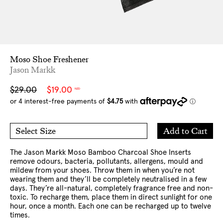
Moso Shoe Freshener
Jason Markk
Sale
Regular
$29.00
$19.00
NZD
price
price
Add
Add to Cart
Select Size
to
O/S
Cart
The Jason Markk Moso Bamboo Charcoal Shoe Inserts
remove odours, bacteria, pollutants, allergens, mould and
mildew from your shoes. Throw them in when you’re not
wearing them and they’ll be completely neutralised in a few
days. They’re all-natural, completely fragrance free and non-
toxic. To recharge them, place them in direct sunlight for one
hour, once a month. Each one can be recharged up to twelve
times.