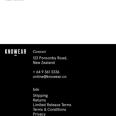
Contact
123 Ponsonby Road,
New Zealand
+ 64 9 361 3336
online@knowear.co
Info
Shipping
Returns
Limited Release Terms
Terms & Conditions
Privacy