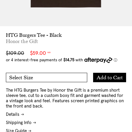
HTG Burgers Tee - Black
Honor the Gift
Sale
Regular
$109.00
$59.00
NZD
price
price
Add
Add to Cart
Select Size
to
M
L
Cart
XL
XXL
The HTG Burgers Tee by Honor the Gift is a premium short
sleeve tee, cut to a custom boxy fit and garment washed for
a vintage look and feel. Features screen printed graphics on
the front and back.
Details
Shipping Info
Size Guide