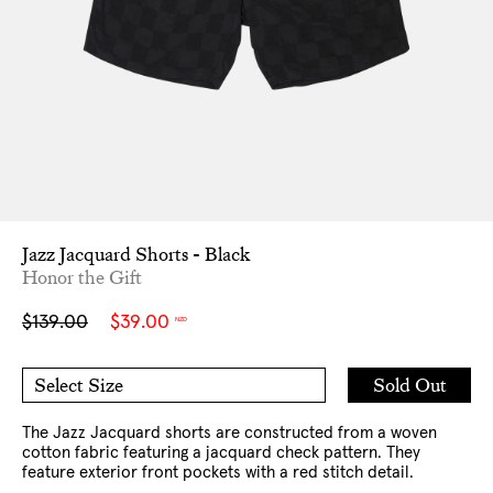
Jazz Jacquard Shorts - Black
Honor the Gift
Sale
Regular
$139.00
$39.00
NZD
price
price
Add
Sold Out
Select Size
to
32
34
Cart
36
38
The Jazz Jacquard shorts are constructed from a woven
cotton fabric featuring a jacquard check pattern. They
feature exterior front pockets with a red stitch detail.