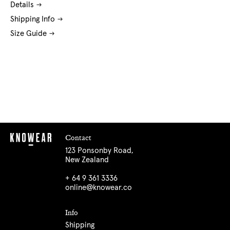
Details
Shipping Info
Size Guide
Contact
123 Ponsonby Road,
New Zealand
+ 64 9 361 3336
online@knowear.co
Info
Shipping