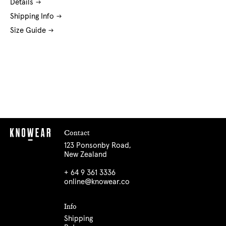
Details
Shipping Info
Size Guide
Contact
123 Ponsonby Road,
New Zealand
+ 64 9 361 3336
online@knowear.co
Info
Shipping