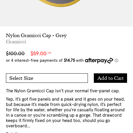
Nylon Gramicci Cap - Grey
Gramicci
Sale
Regular
$100.00
$59.00
NZD
price
price
Add
Add to Cart
Select Size
to
O/S
Cart
The Nylon Gramicci Cap isn’t your normal five-panel cap.
Yep, it’s got five panels and a peak and it goes on your head,
but because it’s made from quick-drying nylon, it’s perfect
for life by the water, whether you’re casually floating around
in a canoe or you’re scrambling up a gorge. That drawcord
keeps it firmly fixed on your head too, should you go
overboard…