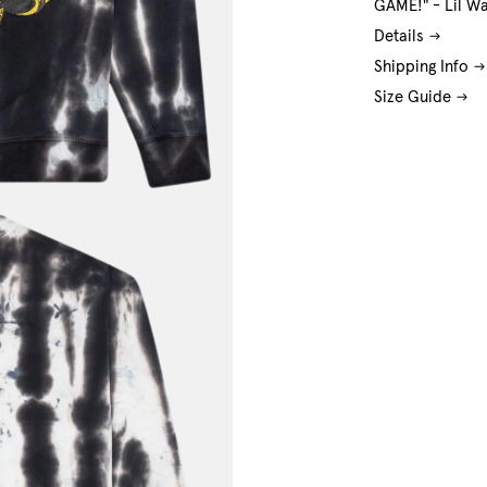
GAME!" - Lil W
Details
Shipping Info
Size Guide