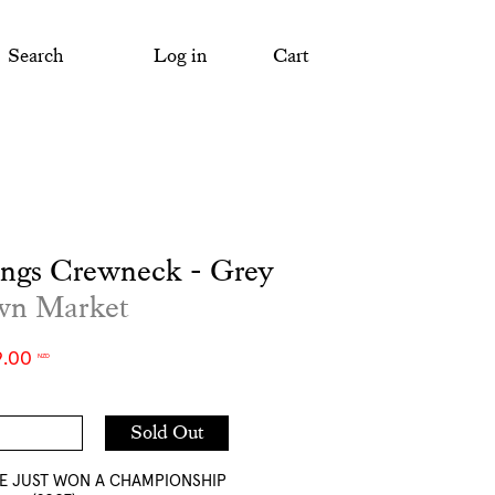
Search
Log in
Cart
ings Crewneck - Grey
wn Market
9.00
NZD
Add
Sold Out
to
Cart
WE JUST WON A CHAMPIONSHIP