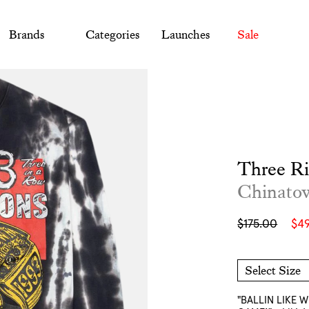
Brands
Categories
Launches
Sale
Three R
Chinato
Sale
Regular
$175.00
$4
price
price
Select Size
M
L
XL
XXL
"BALLIN LIKE 