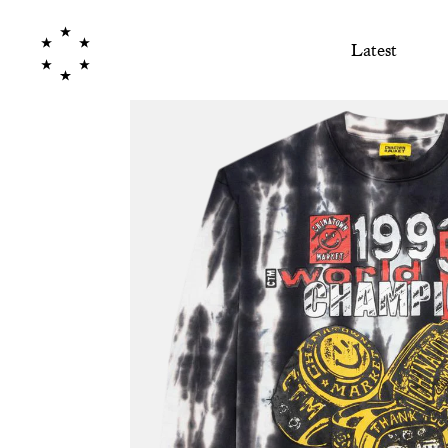
Latest