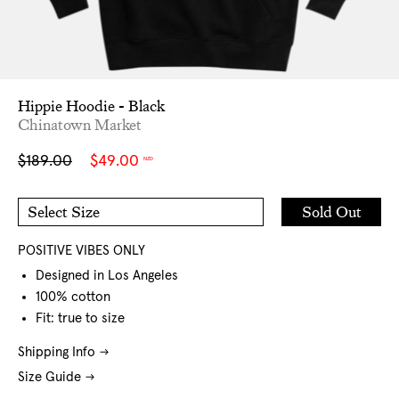
Hippie Hoodie - Black
Chinatown Market
Sale
Regular
$189.00
$49.00
NZD
price
price
Add
Sold Out
Select Size
to
M
L
Cart
XL
POSITIVE VIBES ONLY
Designed in Los Angeles
100% cotton
Fit: true to size
Shipping Info
Size Guide