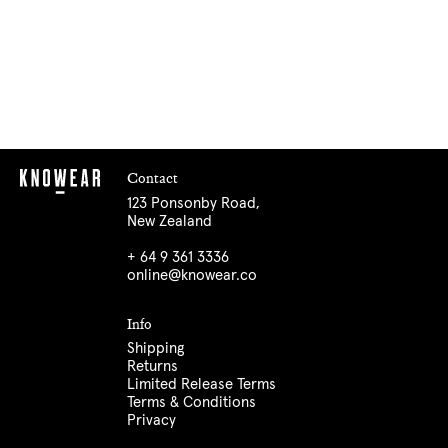
Contact
123 Ponsonby Road,
New Zealand
+ 64 9 361 3336
online@knowear.co
Info
Shipping
Returns
Limited Release Terms
Terms & Conditions
Privacy