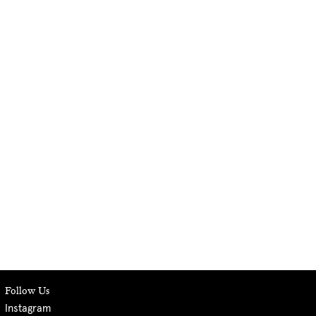
Follow Us
Instagram