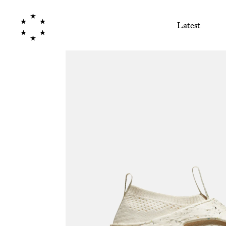
Latest