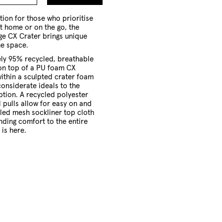
to
Cart
tion for those who prioritise
t home or on the go, the
e CX Crater brings unique
he space.
ly 95% recycled, breathable
 on top of a PU foam CX
within a sculpted crater foam
considerate ideals to the
ption.
A recycled polyester
 pulls allow for easy on and
cled mesh sockliner top cloth
nding comfort to the entire
 is here.