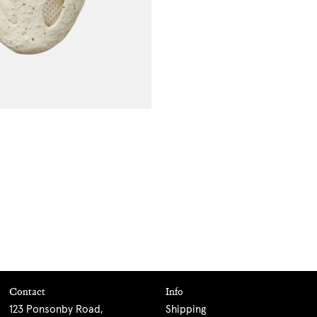
Contact
Info
123 Ponsonby Road,
Shipping