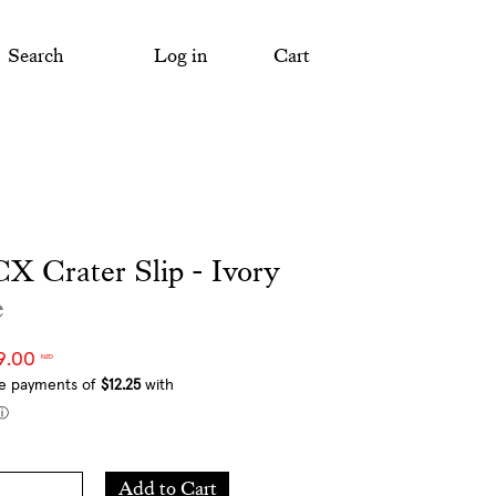
Search
Log in
Cart
X Crater Slip - Ivory
e
9.00
NZD
Add
Add to Cart