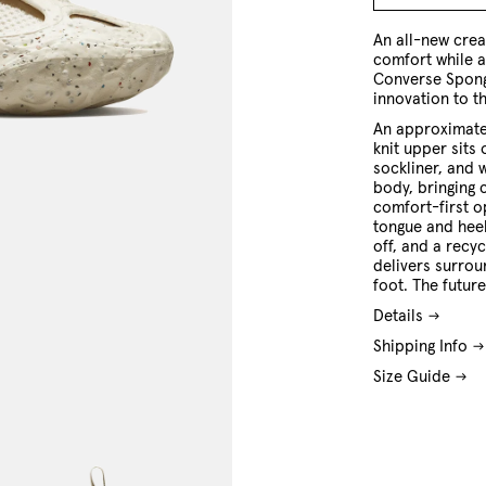
4 US
5 US
6 US
7 US
8 US
9 US
10 US
11 US
An all-new crea
comfort while a
Converse Spong
innovation to t
An approximate
knit upper sits
sockliner, and 
body, bringing 
comfort-first o
tongue and heel
off, and a recy
delivers surrou
foot. The future
Details
Shipping Info
Size Guide