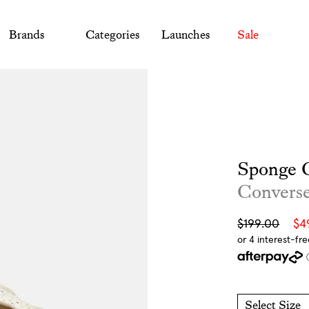
Brands
Categories
Launches
Sale
Sponge C
Convers
Sale
Regular
$199.00
$4
price
price
Select Size