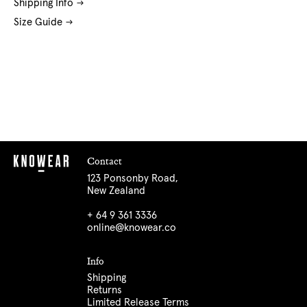
Shipping Info
Size Guide
Contact
123 Ponsonby Road,
New Zealand
+ 64 9 361 3336
online@knowear.co
Info
Shipping
Returns
Limited Release Terms