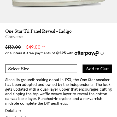
One Star Tri Panel Reveal - Indigo
Converse
Sale
Regular
$139.00
$49.00
NZD
price
price
Add
Add to Cart
Select Size
to
7 US
8 US
Cart
9 US
10 US
11 US
12 US
Since its groundbreaking debut in 1974, the One Star sneaker
has been adopted and owned by the independents. The look
gets updated with a dual-layer upper that encourages cutting
and ripping the top waffle weave layer to reveal the cotton
canvas base layer. Punched-in eyelets and a no-varnish
midsole complete the DIY aesthetic.
Details