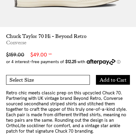
Chuck Taylor 70 Hi - Beyond Retro
Converse
Sale
Regular
$159.00
$49.00
NZD
price
price
Add
Add to Cart
Select Size
to
4 US
5 US
Cart
6 US
7 US
8 US
9 US
10 US
11 US
12 US
Retro chic meets classic prep on this upcycled Chuck 70.
Partnering with UK vintage brand Beyond Retro, Converse
sourced secondhand striped shirts and stitched them
together to craft the upper of this truly one-of-a-kind style.
Each pair is made from different thrifted shirts, meaning no
two pairs are the same. Rounding out the design is an
OrthoLite sockliner for comfort, and a vintage star ankle
patch for that signature Chuck 70 branding.