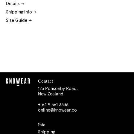
Details
Shipping Info
Size Guide
Contact
123 Ponsonby Road,
New Zealand
+ 64 9 361 3336
online@knowear.co
Info
Shipping