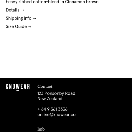
heavy ribbed cotton-blend in Cinnamon brown.
Details
Shipping Info
Size Guide
Contact
123 Ponsonby Road,
New Zealand
+ 64 9 361 3336
online@knowear.co
Info