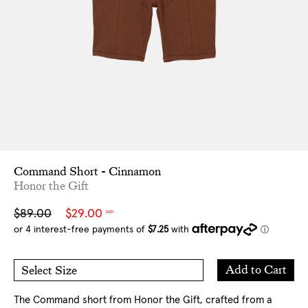
Command Short - Cinnamon
Honor the Gift
Sale
Regular
$89.00
$29.00
NZD
price
price
Add
Add to Cart
Select Size
to
S
M
Cart
L
XL
The Command short from Honor the Gift, crafted from a