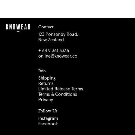
Contact
123 Ponsonby Road,
New Zealand
+ 64 9 361 3336
online@knowear.co
Info
Shipping
Returns
Limited Release Terms
Terms & Conditions
Privacy
Follow Us
Instagram
Facebook