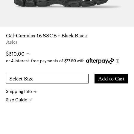
Gel-Cumulus 16 SSCB - Black Black
Asics
Regular
$310.00
NZD
price
Add
Add to Cart
Select Size
to
5 US
5.5 US
Cart
6 US
6.5 US
7 US
7.5 US
8 US
11 US
Shipping Info
Size Guide