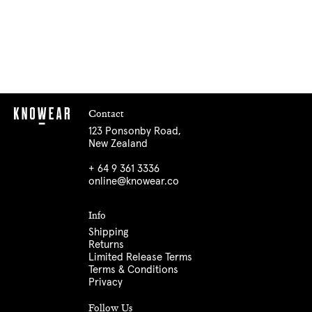
Contact
123 Ponsonby Road,
New Zealand
+ 64 9 361 3336
online@knowear.co
Info
Shipping
Returns
Limited Release Terms
Terms & Conditions
Privacy
Follow Us