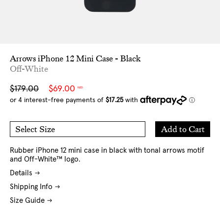
Arrows iPhone 12 Mini Case - Black
Off-White
Sale
Regular
$179.00
$69.00
NZD
price
price
Add
Add to Cart
Select Size
to
O/S
Cart
Rubber iPhone 12 mini case in black with tonal arrows motif
and Off-White™ logo.
Details
Shipping Info
Size Guide