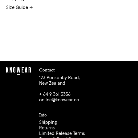
Size Guide
Contact
123 Ponsonby Road,
New Zealand
+ 64 9 361 3336
online@knowear.co
Info
Shipping
Returns
Limited Release Terms