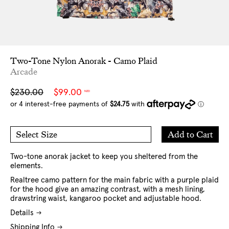
Two-Tone Nylon Anorak - Camo Plaid
Arcade
Sale
Regular
$230.00
$99.00
NZD
price
price
Add
Add to Cart
Select Size
to
M
L
Cart
XL
XXL
Two-tone anorak jacket to keep you sheltered from the
elements.
Realtree camo pattern for the main fabric with a purple plaid
for the hood give an amazing contrast, with a mesh lining,
drawstring waist, kangaroo pocket and adjustable hood.
Details
Shipping Info