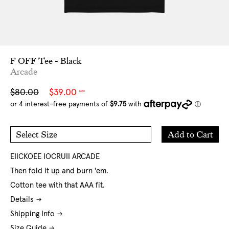
F OFF Tee - Black
Arcade
Sale
Regular
$80.00
$39.00
NZD
price
price
Add
Add to Cart
Select Size
to
S
M
Cart
L
XL
XXL
EIICKOEE IOCRUII ARCADE
Then fold it up and burn 'em.
Cotton tee with that AAA fit.
Details
Shipping Info
Size Guide