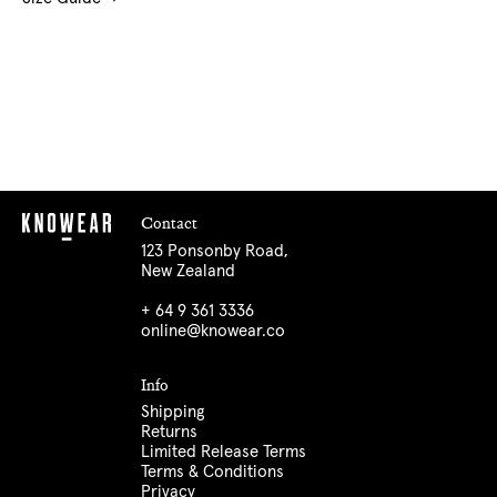
Contact
123 Ponsonby Road,
New Zealand
+ 64 9 361 3336
online@knowear.co
Info
Shipping
Returns
Limited Release Terms
Terms & Conditions
Privacy