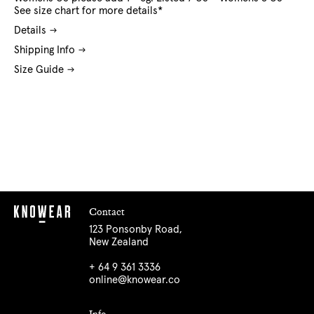
See size chart for more details*
Details
Shipping Info
Size Guide
Contact
123 Ponsonby Road,
New Zealand
+ 64 9 361 3336
online@knowear.co
Info