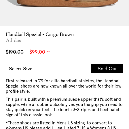
Handball Spezial - Cargo Brown
Adidas
Sale
Regular
$190.00
$99.00
NZD
price
price
Add
Sold Out
Select Size
to
7 US
8 US
Cart
9 US
10 US
10.5 US
11 US
12 US
13 US
First released in '79 for elite handball athletes, the Handball
Spezial shoes are now known all over the world for their low-
profile style.
This pair is built with a premium suede upper that's soft and
supple, while a rubber outsole gives you the grip you need to
stay quick on your feet. The iconic 3-Stripes and heel patch
sign off this classic look.
*These shoes are listed in Mens US sizing, to convert to
Womens US please add 1 - eg. Listed 7 US = Womens 8 US -