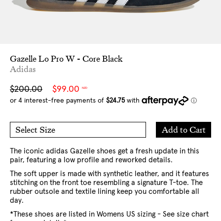
Gazelle Lo Pro W - Core Black
Adidas
Sale
Regular
$200.00
$99.00
NZD
price
price
Add
Add to Cart
Select Size
to
6 US
6.5 US
Cart
7 US
8 US
9 US
10 US
The iconic adidas Gazelle shoes get a fresh update in this
pair, featuring a low profile and reworked details.
The soft upper is made with synthetic leather, and it features
stitching on the front toe resembling a signature T-toe. The
rubber outsole and textile lining keep you comfortable all
day.
*These shoes are listed in Womens US sizing - See size chart