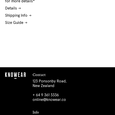
for more details*
Details
Shipping Info
Size Guide
Contact
123 Ponsonby Road,
New Zealand
+ 64 9 361 3336
online@knowear.co
Info