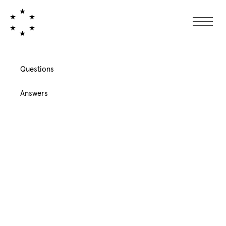
Questions
Answers