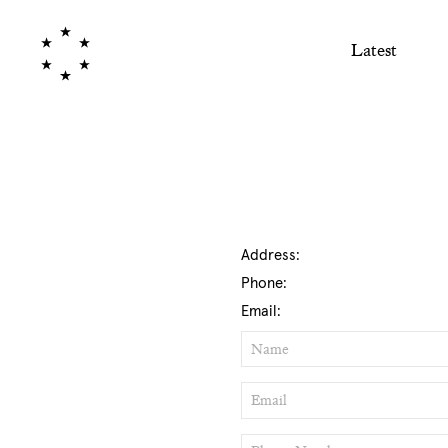
Latest
Address:
Phone:
Email:
Name
Email
Phone