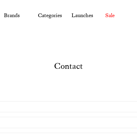
Brands
Categories
Launches
Sale
Contact