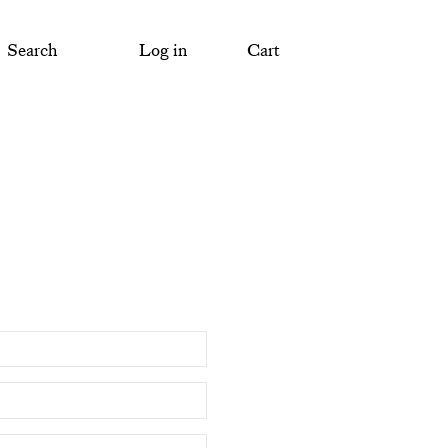
Search
Log in
Cart