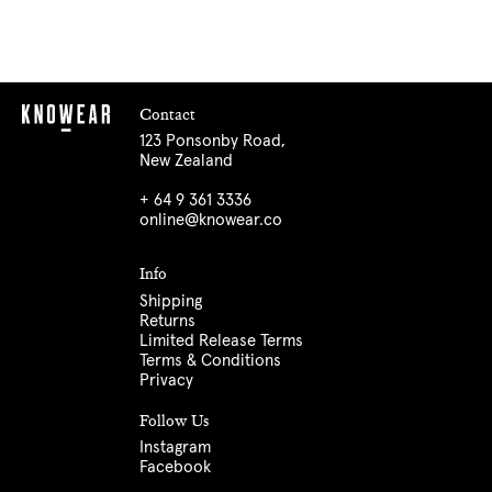
Contact
123 Ponsonby Road,
New Zealand
+ 64 9 361 3336
online@knowear.co
Info
Shipping
Returns
Limited Release Terms
Terms & Conditions
Privacy
Follow Us
Instagram
Facebook