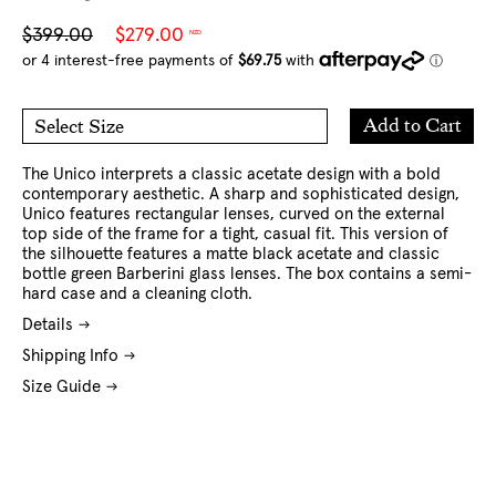
Sale
Regular
$399.00
$279.00
NZD
price
price
Add
Add to Cart
Select Size
to
O/S
Cart
The Unico interprets a classic acetate design with a bold
contemporary aesthetic. A sharp and sophisticated design,
Unico features rectangular lenses, curved on the external
top side of the frame for a tight, casual fit.
This version of
the silhouette features a matte black acetate and classic
bottle green Barberini glass lenses. The box contains a semi-
hard case and a cleaning cloth.
Details
Shipping Info
Size Guide