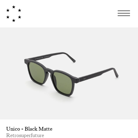
Unico - Black Matte
Retrosuperfuture