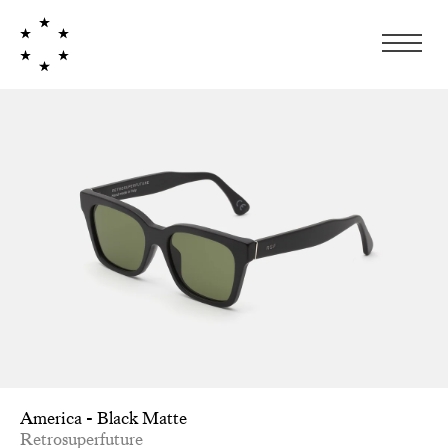
America - Black Matte
Retrosuperfuture