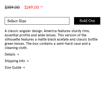
Sale
Regular
$359.00
$249.00
NZD
price
price
Add
Sold Out
Select Size
to
O/S
Cart
A classic angular design, America features sturdy rims,
essential profile and wide lenses. This version of the
silhouette features a matte black acetate and classic bottle
green lenses. The box contains a semi-hard case and a
cleaning cloth.
Details
Shipping Info
Size Guide