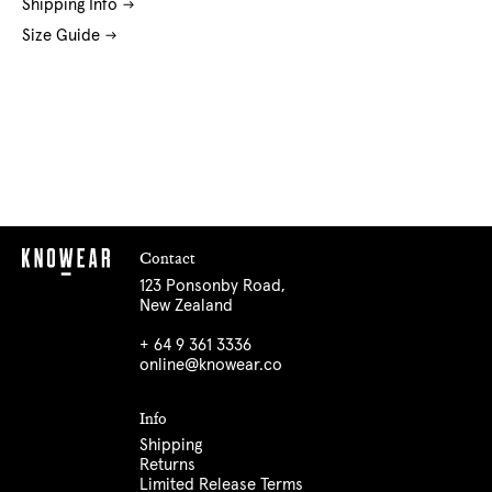
Shipping Info
Size Guide
Contact
123 Ponsonby Road,
New Zealand
+ 64 9 361 3336
online@knowear.co
Info
Shipping
Returns
Limited Release Terms