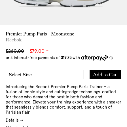
Premier Pump Paris - Moonstone
Reebok
Sale
Regular
$260.00
$79.00
NZD
price
price
Add
Add to Cart
Select Size
to
7 US
8 US
Cart
9 US
10 US
11 US
12 US
Introducing the Reebok Premier Pump Paris Trainer – a
fusion of iconic style and cutting-edge technology, crafted
for those who demand the best in both fashion and
performance. Elevate your training experience with a sneaker
that seamlessly blends comfort, support, and a touch of
Parisian flair.
Details