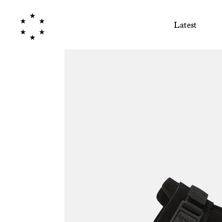
Latest