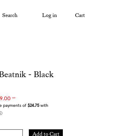
Search
Log in
Cart
Beatnik - Black
99.00
NZD
Add
Add to Cart