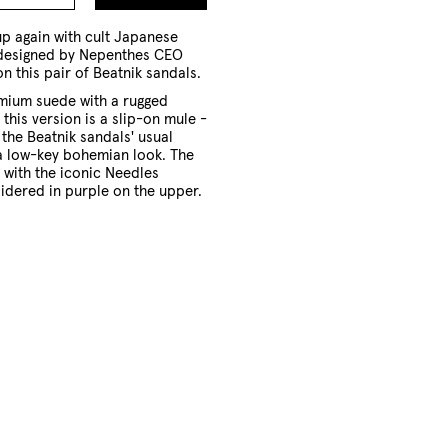
to
Cart
p again with cult Japanese
 designed by Nepenthes CEO
on this pair of Beatnik sandals.
ium suede with a rugged
this version is a slip-on mule -
 the Beatnik sandals' usual
 a low-key bohemian look. The
d with the iconic Needles
idered in purple on the upper.