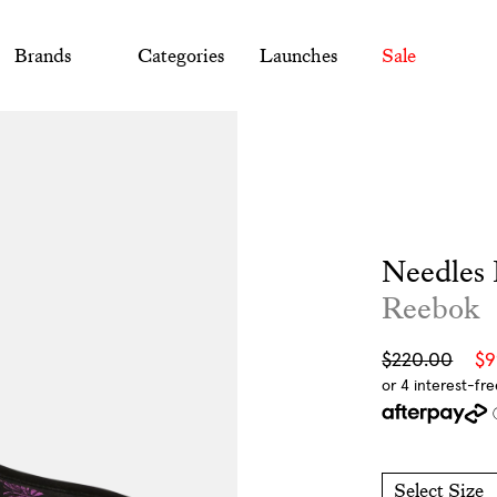
Brands
Categories
Launches
Sale
Needles 
Reebok
Sale
Regular
$220.00
$
price
price
Select Size