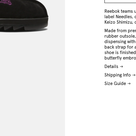
5 US
6 US
7 US
8 US
9 US
10 US
11 US
12 US
13 US
Reebok teams u
label Needles,
Keizo Shimizu, 
Made from prem
rubber outsole, 
dispensing with
back strap for
shoe is finishe
butterfly embro
Details
Shipping Info
Size Guide