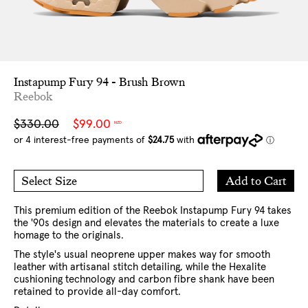
Instapump Fury 94 - Brush Brown
Reebok
Sale
Regular
$330.00
$99.00
NZD
price
price
Add
Add to Cart
Select Size
to
7 US
8 US
Cart
9 US
10 US
11 US
12 US
This premium edition of the Reebok Instapump Fury 94 takes
the '90s design and elevates the materials to create a luxe
homage to the originals.
The style's usual neoprene upper makes way for smooth
leather with artisanal stitch detailing, while the Hexalite
cushioning technology and carbon fibre shank have been
retained to provide all-day comfort.