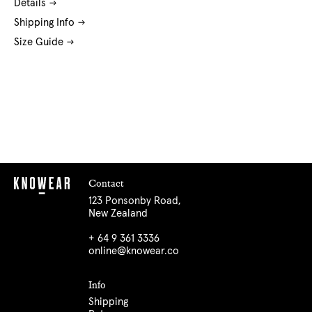
Details
Shipping Info
Size Guide
Contact
123 Ponsonby Road,
New Zealand
+ 64 9 361 3336
online@knowear.co
Info
Shipping