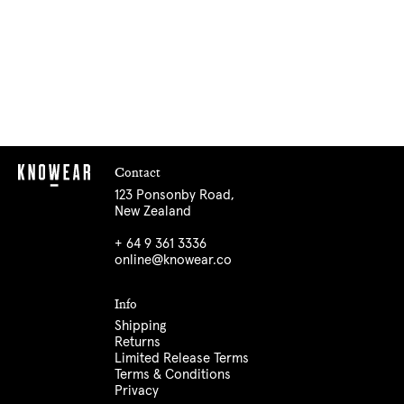
Contact
123 Ponsonby Road,
New Zealand
+ 64 9 361 3336
online@knowear.co
Info
Shipping
Returns
Limited Release Terms
Terms & Conditions
Privacy