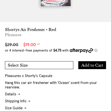
Shortys Air Freshener - Red
Pleasures
Sale
Regular
$29.00
$19.00
NZD
price
price
Add
Add to Cart
Select Size
to
O/S
Cart
Pleasures x Shorty's Capsule
Hang this car air freshener with 'Ocean' scent from your
rearview.
Details
Shipping Info
Size Guide