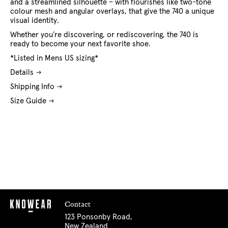
and a streamlined silhouette – with flourishes like two-tone
colour mesh and angular overlays, that give the 740 a unique
visual identity.
Whether you’re discovering, or rediscovering, the 740 is
ready to become your next favorite shoe.
*Listed in Mens US sizing*
Details
Shipping Info
Size Guide
Contact
123 Ponsonby Road,
New Zealand