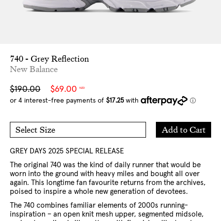
740 - Grey Reflection
New Balance
Sale
Regular
$190.00
$69.00
NZD
price
price
Add
Add to Cart
Select Size
to
5 US
6 US
Cart
6.5 US
7 US
7.5 US
8 US
9 US
10 US
11 US
GREY DAYS 2025 SPECIAL RELEASE
12 US
The original 740 was the kind of daily runner that would be
worn into the ground with heavy miles and bought all over
again. This longtime fan favourite returns from the archives,
poised to inspire a whole new generation of devotees.
The 740 combines familiar elements of 2000s running-
inspiration – an open knit mesh upper, segmented midsole,