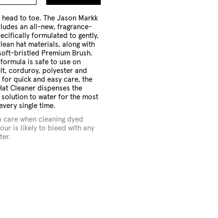
to
Cart
m head to toe. The Jason Markk
cludes an all-new, fragrance-
ecifically formulated to gently,
clean hat materials, along with
 soft-bristled Premium Brush.
 formula is safe to use on
elt, corduroy, polyester and
for quick and easy care, the
at Cleaner dispenses the
f solution to water for the most
every single time.
a care when cleaning dyed
our is likely to bleed with any
ter.