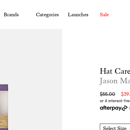
Brands
Categories
Launches
Sale
Hat Care
Jason M
Sale
Regular
$55.00
$39
price
price
Select Size