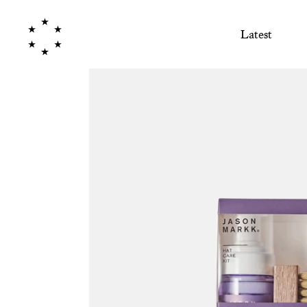
Latest