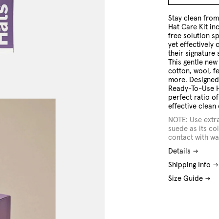
O/S
Stay clean fro
Hat Care Kit in
free solution sp
yet effectively 
their signature
This gentle new
cotton, wool, f
more. Designed 
Ready-To-Use H
perfect ratio o
effective clean 
NOTE: Use extr
suede as its col
contact with wa
Details
Shipping Info
Size Guide