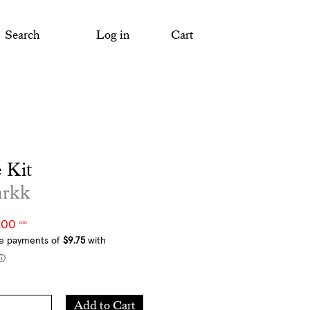
Search
Log in
Cart
 Kit
arkk
.00
NZD
Add
Add to Cart