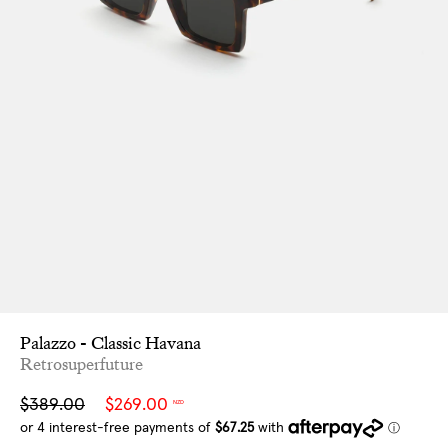
Palazzo - Classic Havana
Retrosuperfuture
Sale
Regular
$389.00
$269.00
NZD
price
price