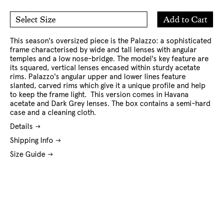
Add
Add to Cart
Select Size
to
O/S
Cart
This season's oversized piece is the Palazzo: a sophisticated
frame characterised by wide and tall lenses with angular
temples and a low nose-bridge. The model's key feature are
its squared, vertical lenses encased within sturdy acetate
rims. Palazzo's angular upper and lower lines feature
slanted, carved rims which give it a unique profile and help
to keep the frame light. This version comes in Havana
acetate and Dark Grey lenses. The box contains a semi-hard
case and a cleaning cloth.
Details
Shipping Info
Size Guide