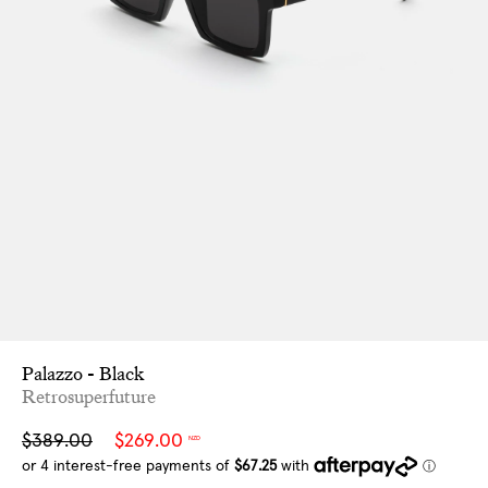
Palazzo - Black
Retrosuperfuture
Sale
Regular
$389.00
$269.00
NZD
price
price