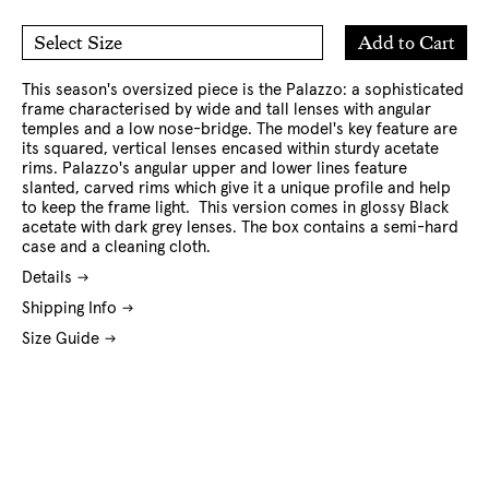
Add
Add to Cart
Select Size
to
O/S
Cart
This season's oversized piece is the Palazzo: a sophisticated
frame characterised by wide and tall lenses with angular
temples and a low nose-bridge. The model's key feature are
its squared, vertical lenses encased within sturdy acetate
rims. Palazzo's angular upper and lower lines feature
slanted, carved rims which give it a unique profile and help
to keep the frame light. This version comes in glossy Black
acetate with dark grey lenses. The box contains a semi-hard
case and a cleaning cloth.
Details
Shipping Info
Size Guide