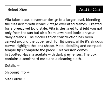
Add
Add to Cart
Select Size
to
O/S
Cart
Vita takes classic eyewear design to a larger level, blending
the classicism with iconic vintage oversized frames. Created
for a breezy yet bold style, Vita is designed to shield you not
only from the sun but also from unwanted looks on your
daily errands. The model's thick construction has been
carved around the upper arch for lightness, while it's sinuous
curves highlight the lens shape. Metal detailing and compact
temple tips complete the piece. This version comes
in Spotted Havana acetate with dark grey lenses. The box
contains a semi-hard case and a cleaning cloth.
Details
Shipping Info
Size Guide