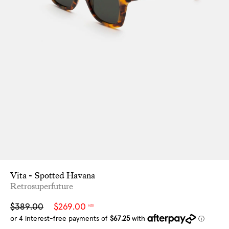
Vita - Spotted Havana
Retrosuperfuture
Sale
Regular
$389.00
$269.00
NZD
price
price