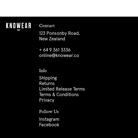
Contact
123 Ponsonby Road,
New Zealand
+ 64 9 361 3336
online@knowear.co
Info
Shipping
Returns
Limited Release Terms
Terms & Conditions
Privacy
Follow Us
Instagram
Facebook