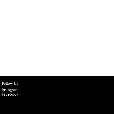
Follow Us
Instagram
Facebook