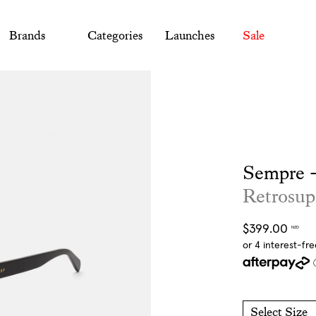
Brands
Categories
Launches
Sale
Sempre -
Retrosup
Regular
$399.00
NZD
price
Select Size