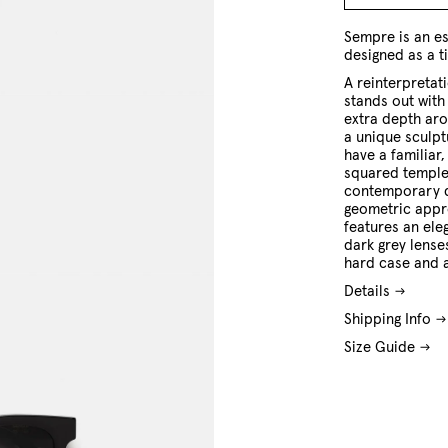
O/S
Sempre is an es
designed as a t
A reinterpretat
stands out with 
extra depth aro
a unique sculptu
have a familiar,
squared temples
contemporary d
geometric appr
features an ele
dark grey lense
hard case and a
Details
Shipping Info
Size Guide