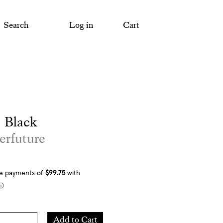
Search
Log in
Cart
 Black
erfuture
Add
Add to Cart