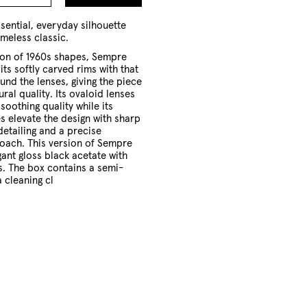
to
Cart
sential, everyday silhouette
imeless classic.
ion of 1960s shapes, Sempre
its softly carved rims with that
und the lenses, giving the piece
ral quality. Its ovaloid lenses
 soothing quality while its
 elevate the design with sharp
etailing and a precise
oach. This version of Sempre
gant gloss black acetate with
s. The box contains a semi-
 cleaning cl