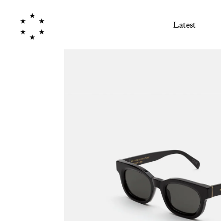
Latest