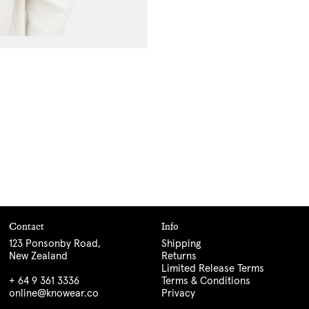
Contact
Info
123 Ponsonby Road,
Shipping
New Zealand
Returns
Limited Release Terms
+ 64 9 361 3336
Terms & Conditions
online@knowear.co
Privacy