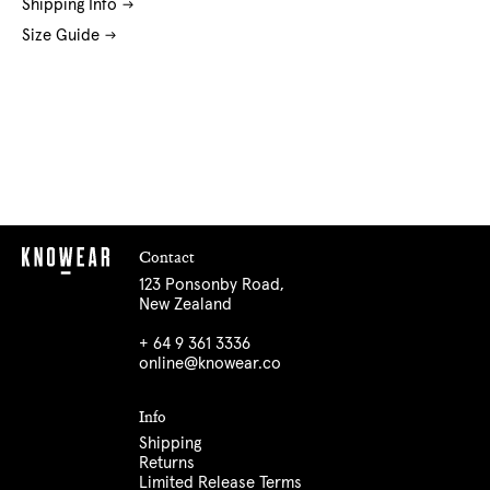
Shipping Info
Size Guide
Contact
123 Ponsonby Road,
New Zealand
+ 64 9 361 3336
online@knowear.co
Info
Shipping
Returns
Limited Release Terms