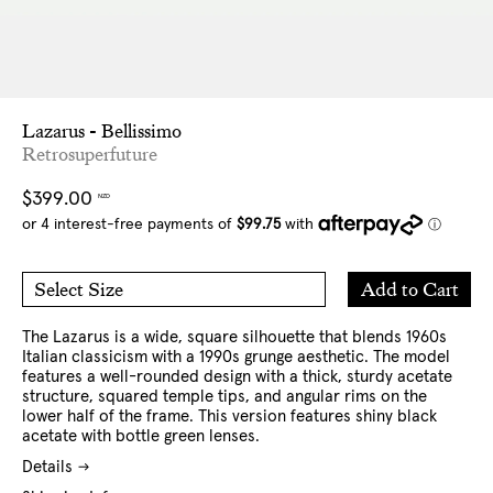
Lazarus - Bellissimo
Retrosuperfuture
Regular
$399.00
NZD
price
Add
Add to Cart
Select Size
to
O/S
Cart
The Lazarus is a wide, square silhouette that blends 1960s
Italian classicism with a 1990s grunge aesthetic. The model
features a well-rounded design with a thick, sturdy acetate
structure, squared temple tips, and angular rims on the
lower half of the frame.
This version features shiny black
acetate with bottle green lenses.
Details