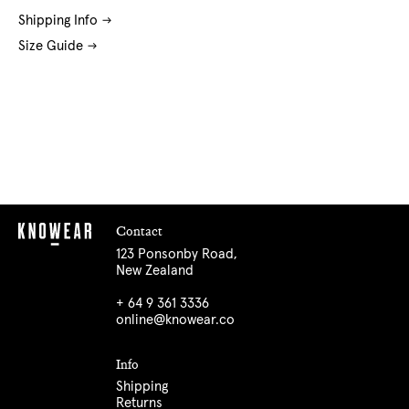
Shipping Info
Size Guide
Contact
123 Ponsonby Road,
New Zealand
+ 64 9 361 3336
online@knowear.co
Info
Shipping
Returns