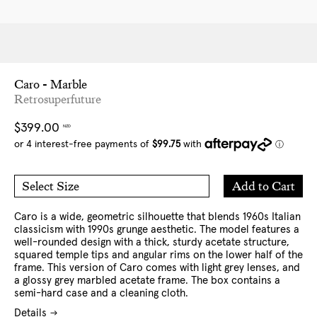
Caro - Marble
Retrosuperfuture
Regular
$399.00
NZD
price
Add
Add to Cart
Select Size
to
O/S
Cart
Caro is a wide, geometric silhouette that blends 1960s Italian
classicism with 1990s grunge aesthetic. The model features a
well-rounded design with a thick, sturdy acetate structure,
squared temple tips and angular rims on the lower half of the
frame. This version of Caro comes with light grey lenses, and
a glossy grey marbled acetate frame. The box contains a
semi-hard case and a cleaning cloth.
Details