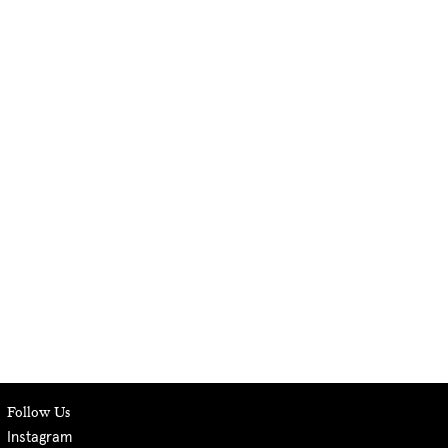
Follow Us
Instagram