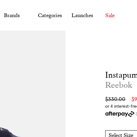
Brands
Categories
Launches
Sale
Instapum
Reebok
Sale
Regular
$330.00
$
price
price
Select Size