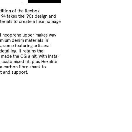
to
Cart
dition of the Reebok
94 takes the '90s design and
terials to create a luxe homage
.
ual neoprene upper makes way
emium denim materials in
s, some featuring artisanal
detailing. It retains the
 made the OG a hit, with Insta-
 customised fit, plus Hexalite
a carbon fibre shank to
t and support.