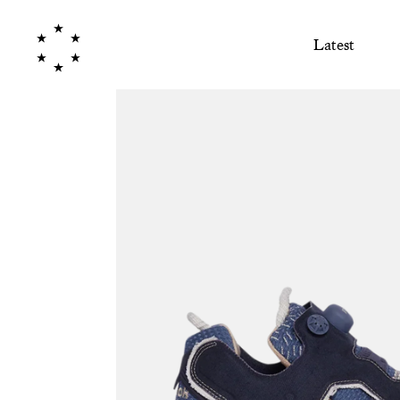
Latest