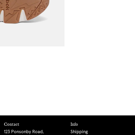
Contact
Info
123 Ponsonby Road,
Shipping