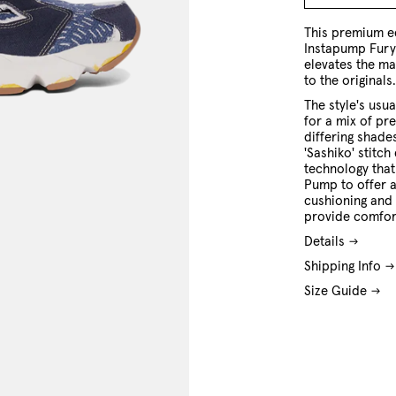
7 US
8 US
9 US
10 US
11 US
12 US
This premium e
Instapump Fury 
elevates the ma
to the originals
The style's us
for a mix of pr
differing shade
'Sashiko' stitch 
technology that
Pump to offer a
cushioning and 
provide comfor
Details
Shipping Info
Size Guide