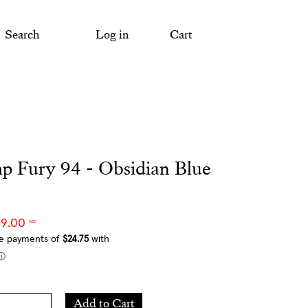
Search
Log in
Cart
p Fury 94 - Obsidian Blue
99.00
NZD
Add
Add to Cart