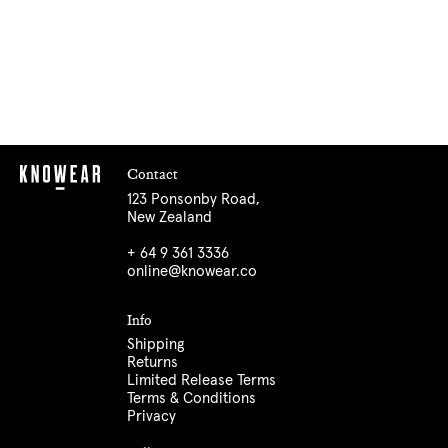
Contact
123 Ponsonby Road,
New Zealand
+ 64 9 361 3336
online@knowear.co
Info
Shipping
Returns
Limited Release Terms
Terms & Conditions
Privacy