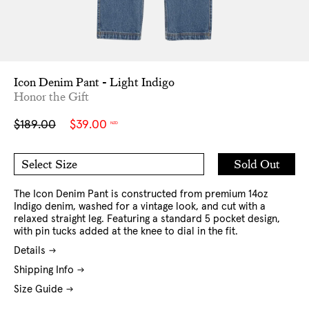
Icon Denim Pant - Light Indigo
Honor the Gift
Sale
Regular
$189.00
$39.00
NZD
price
price
Add
Sold Out
Select Size
to
30
32
Cart
34
36
38
The Icon Denim Pant is constructed from premium 14oz
Indigo denim, washed for a vintage look, and cut with a
relaxed straight leg. Featuring a standard 5 pocket design,
with pin tucks added at the knee to dial in the fit.
Details
Shipping Info
Size Guide