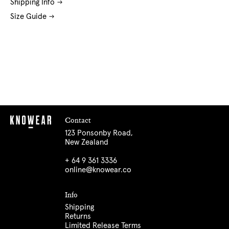
Shipping Info
Size Guide
Contact
123 Ponsonby Road,
New Zealand
+ 64 9 361 3336
online@knowear.co
Info
Shipping
Returns
Limited Release Terms