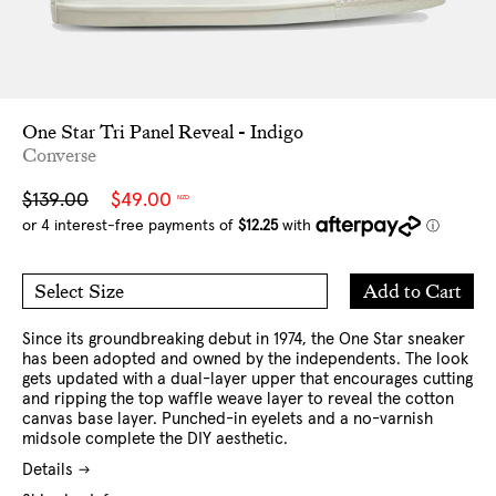
One Star Tri Panel Reveal - Indigo
Converse
Sale
Regular
$139.00
$49.00
NZD
price
price
Add
Add to Cart
Select Size
to
7 US
8 US
Cart
9 US
10 US
11 US
12 US
Since its groundbreaking debut in 1974, the One Star sneaker
has been adopted and owned by the independents. The look
gets updated with a dual-layer upper that encourages cutting
and ripping the top waffle weave layer to reveal the cotton
canvas base layer. Punched-in eyelets and a no-varnish
midsole complete the DIY aesthetic.
Details