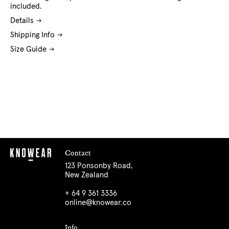
included.
Details
Shipping Info
Size Guide
Contact
123 Ponsonby Road,
New Zealand
+ 64 9 361 3336
online@knowear.co
Info