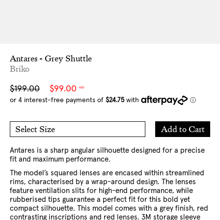
Antares - Grey Shuttle
Briko
Sale
Regular
$199.00
$99.00
NZD
price
price
Add
Add to Cart
Select Size
to
O/S
Cart
Antares is a sharp angular silhouette designed for a precise
fit and maximum performance.
The model’s squared lenses are encased within streamlined
rims, characterised by a wrap-around design. The lenses
feature ventilation slits for high-end performance, while
rubberised tips guarantee a perfect fit for this bold yet
compact silhouette. This model comes with a grey finish, red
contrasting inscriptions and red lenses. 3M storage sleeve